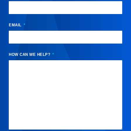
EMAIL
HOW CAN WE HELP?