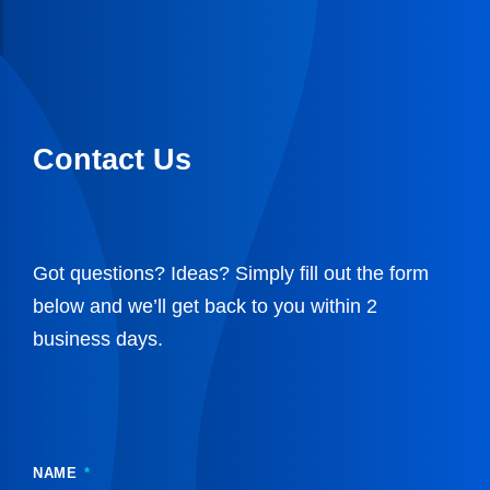
Contact Us
Got questions? Ideas? Simply fill out the form
below and we’ll get back to you within 2
business days.
NAME