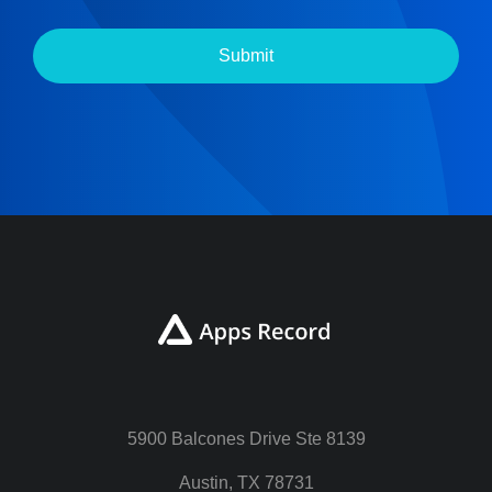
Submit
5900 Balcones Drive Ste 8139
Austin, TX 78731