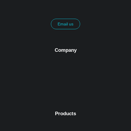
Email us
Company
Products