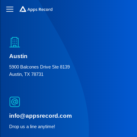
Austin
5900 Balcones Drive Ste 8139
Austin, TX 78731
info@appsrecord.com
Drop us a line anytime!