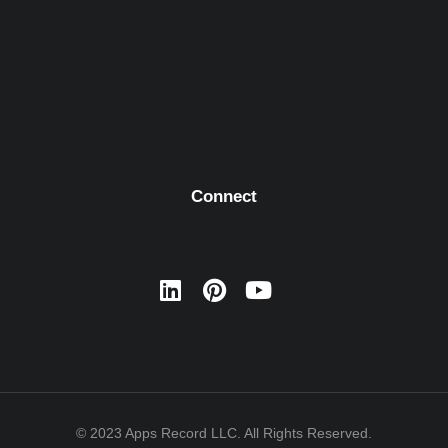
Connect
© 2023 Apps Record LLC. All Rights Reserved.